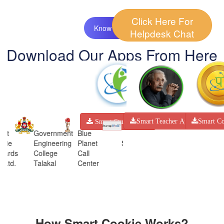
Click Here For
Know More
Helpdesk Chat
Download Our Apps From Here
Smart Co
Smart Teacher App
Smart Student App
art
Government
Blue
okie
Engineering
Planet
STARTUP
AICTE
AIC
wards
College
Call
WORLD
. Ltd.
Talakal
Center
How Smart Cookie Works?