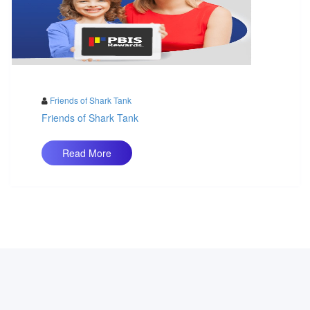
Friends of Shark Tank
Friends of Shark Tank
Read More