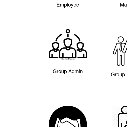
Employee
Ma
Group Admin
Group 