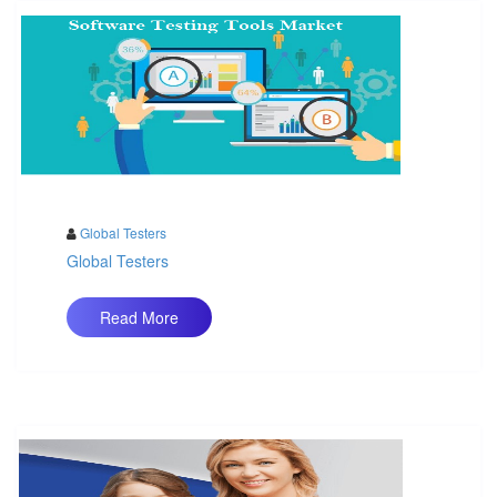
Global Testers
Global Testers
Read More