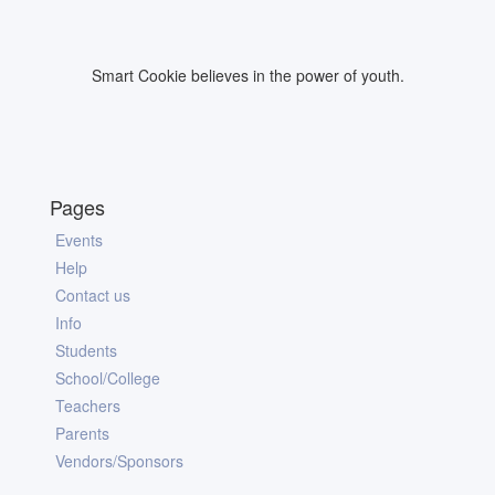
Smart Cookie believes in the power of youth.
Pages
Events
Help
Contact us
Info
Students
School/College
Teachers
Parents
Vendors/Sponsors