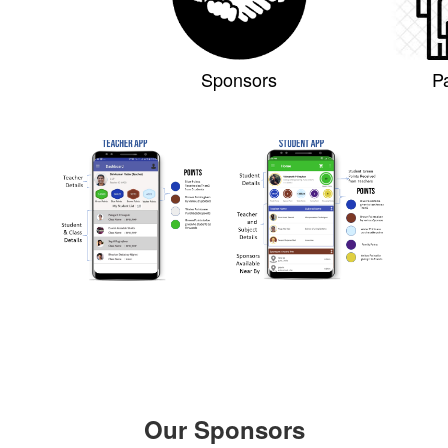
Sponsors
P
Our Sponsors