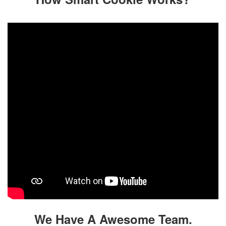
We Have A Awesome Team.