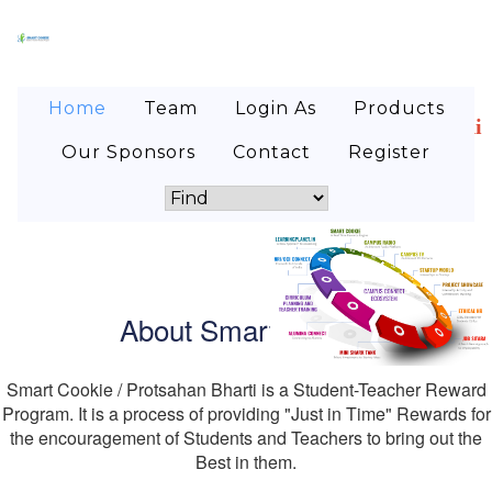
Home
Team
Login As
Products
lege students! Are you looking for internship where 
Our Sponsors
Contact
Register
About Smart Cookie
Smart Cookie / Protsahan Bharti is a Student-Teacher Reward
Program. It is a process of providing "Just in Time" Rewards for
the encouragement of Students and Teachers to bring out the
Best in them.