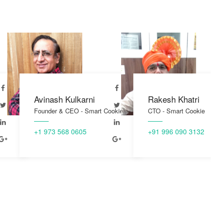
Avinash Kulkarni
Rakesh Khatri
Founder & CEO - Smart Cookie
CTO - Smart Cookie
+1 973 568 0605
+91 996 090 3132