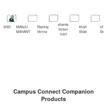
sharda
RSHID
MANJU
Rishiraj
Khàñ
Utt
timber
MAHANT
Verma
Shàb
Sing
mart
Campus Connect Companion
Products