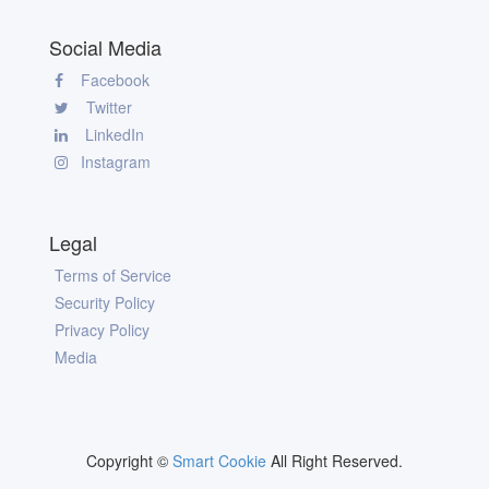
Social Media
Facebook
Twitter
LinkedIn
Instagram
Legal
Terms of Service
Security Policy
Privacy Policy
Media
Copyright ©
Smart Cookie
All Right Reserved.