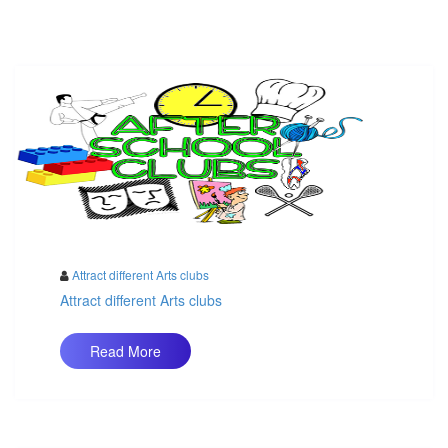
Attract different Arts clubs
Attract different Arts clubs
Read More