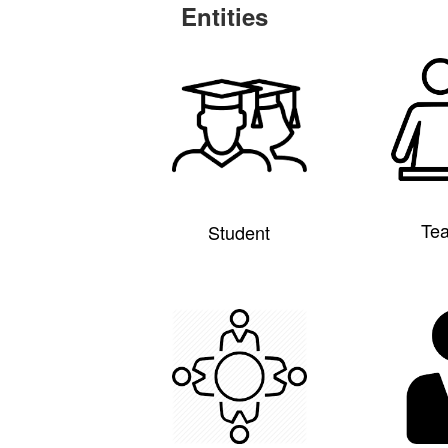
Entities
Te
Student