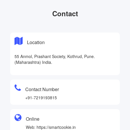
Contact
Location
55 Anmol, Prashant Society, Kothrud, Pune.
(Maharashtra) India.
Contact Number
+91-7219193815
Online
Web: https://smartcookie.in