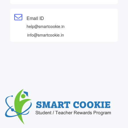
Email ID
help@smartcookie.in
info@smartcookie.in