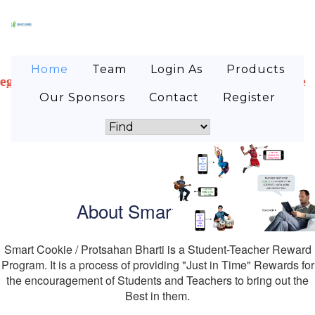
Home
Team
Login As
Products
dents! Are you looking for internship where you can 
Our Sponsors
Contact
Register
About Smart Cookie
Smart Cookie / Protsahan Bharti is a Student-Teacher Reward
Program. It is a process of providing "Just in Time" Rewards for
the encouragement of Students and Teachers to bring out the
Best in them.