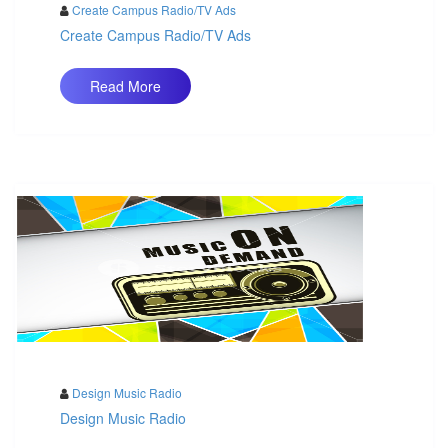
Create Campus Radio/TV Ads
Create Campus Radio/TV Ads
Read More
Design Music Radio
Design Music Radio