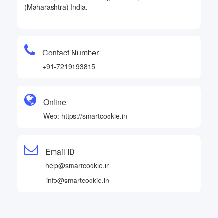
(Maharashtra) India.
Contact Number
+91-7219193815
Online
Web: https://smartcookie.in
Email ID
help@smartcookie.in
info@smartcookie.in