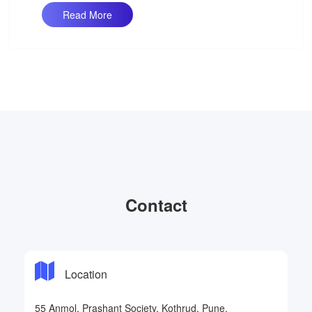
Read More
Contact
Location
55 Anmol, Prashant Society, Kothrud, Pune.