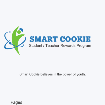
Smart Cookie believes in the power of youth.
Pages