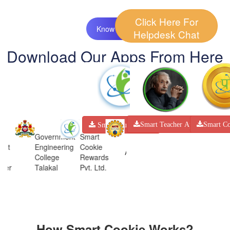
Click Here For
Know More
Helpdesk Chat
Download Our Apps From Here
Smart Co
Smart Teacher App
Smart Student App
Government
Smart
Engineering
Cookie
STARTUP
AICTE
AICTE
College
Rewards
WORLD
Talakal
Pvt. Ltd.
How Smart Cookie Works?