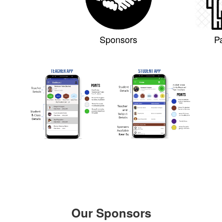
Sponsors
P
Our Sponsors