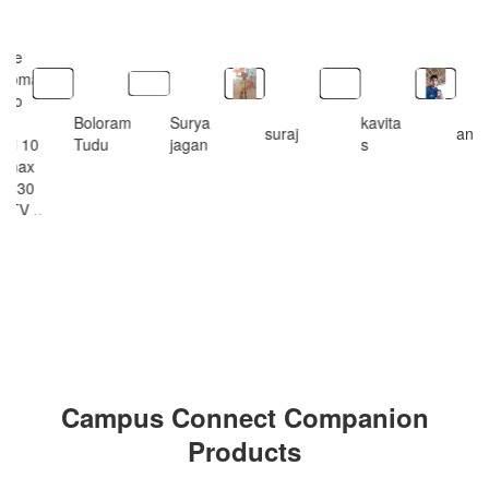
le I
one
promax
pro
x
Boloram
Surya
kavita
suraj
ankit
dmi 10
Tudu
jagan
s
o max
ny 30
 TV ..
ksjsks
Campus Connect Companion
Products