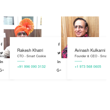
h Khatri
Avinash Kulkarni
Ra
Smart Cookie
Founder & CEO - Smart Cookie
CTO
96 090 3132
+1 973 568 0605
+91