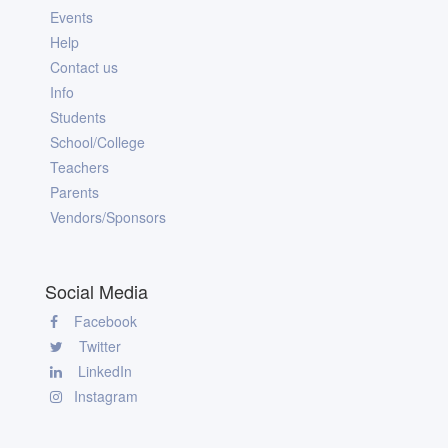
Events
Help
Contact us
Info
Students
School/College
Teachers
Parents
Vendors/Sponsors
Social Media
Facebook
Twitter
LinkedIn
Instagram