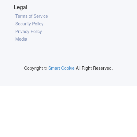
Legal
Terms of Service
Security Policy
Privacy Policy
Media
Copyright ©
Smart Cookie
All Right Reserved.