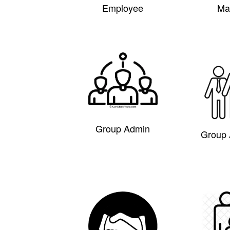
Employee
Ma
Group Admin
Group 