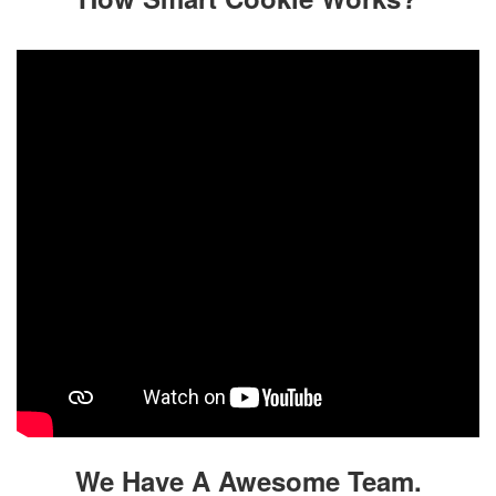
We Have A Awesome Team.