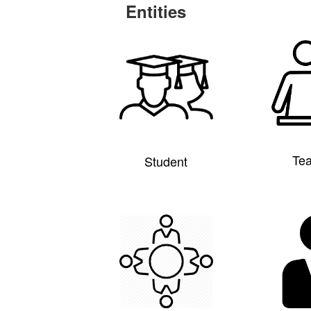
Entities
Te
Student