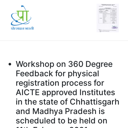
Workshop on 360 Degree
Feedback for physical
registration process for
AICTE approved Institutes
in the state of Chhattisgarh
and Madhya Pradesh is
scheduled to be held on