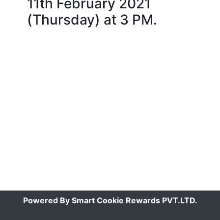
11th February 2021
(Thursday) at 3 PM.
Powered By Smart Cookie Rewards PVT.LTD.